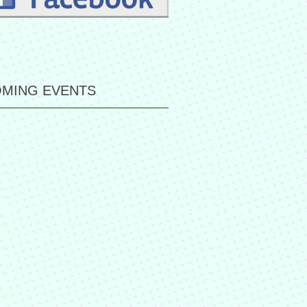
MING EVENTS