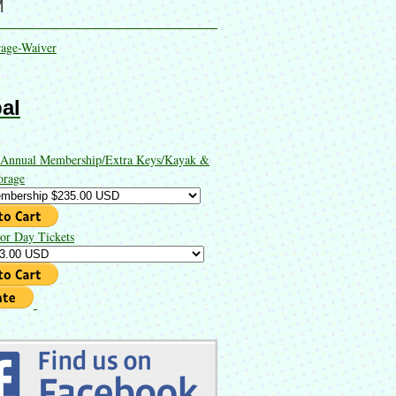
M
rage-Waiver
al
 Annual Membership/Extra Keys/Kayak &
orage
or Day Tickets