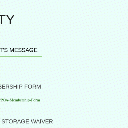
TY
T’S MESSAGE
ERSHIP FORM
PPOA-Membership-Form
 STORAGE WAIVER