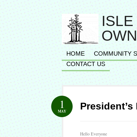
ISLE
OWN
HOME
COMMUNITY S
CONTACT US
1
President’s
MAY
Hello Everyone