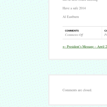
Have a safe 2014
Al Eastburn
COMMENTS
C
Comments Off
P
on
President’s
←
President’s Message – April 
Message
–
May
2014
Comments are closed.