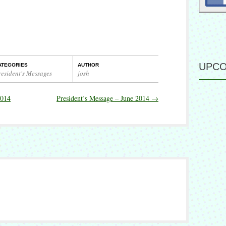
UPCO
ATEGORIES
AUTHOR
resident's Messages
josh
2014
President’s Message – June 2014
→