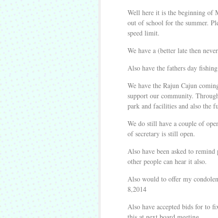
Well here it is the beginning of 
out of school for the summer. Pl
speed limit.
We have a (better late then nev
Also have the fathers day fishi
We have the Rajun Cajun coming 
support our community. Through t
park and facilities and also the 
We do still have a couple of open
of secretary is still open.
Also have been asked to remind pe
other people can hear it also.
Also would to offer my condolen
8,2014
Also have accepted bids for to fi
this at next board meeting