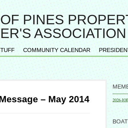
 OF PINES PROPER
ER'S ASSOCIATION
TUFF
COMMUNITY CALENDAR
PRESIDEN
MEMB
 Message – May 2014
2026-IO
BOAT