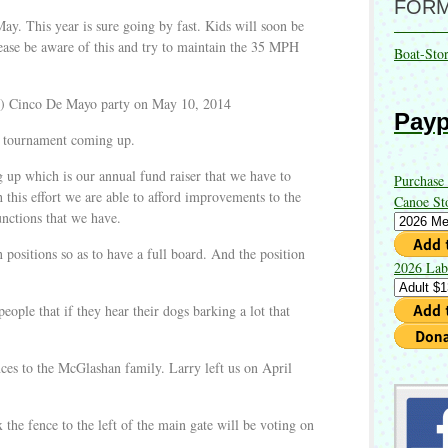
FOR
May. This year is sure going by fast. Kids will soon be
ease be aware of this and try to maintain the 35 MPH
Boat-Sto
er) Cinco De Mayo party on May 10, 2014
Payp
ng tournament coming up.
up which is our annual fund raiser that we have to
Purchase
his effort we are able to afford improvements to the
Canoe St
functions that we have.
 positions so as to have a full board. And the position
2026 Lab
ople that if they hear their dogs barking a lot that
ces to the McGlashan family. Larry left us on April
x the fence to the left of the main gate will be voting on