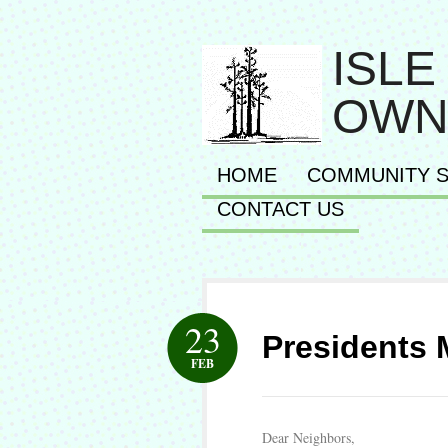
ISLE
OWN
HOME
COMMUNITY S
CONTACT US
23
Presidents
FEB
Dear Neighbors,