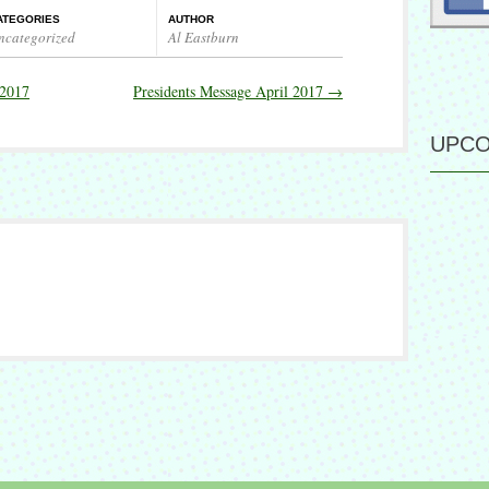
ATEGORIES
AUTHOR
ncategorized
Al Eastburn
 2017
Presidents Message April 2017
→
UPCO