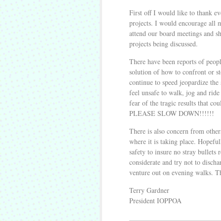
First off I would like to thank e
projects. I would encourage all
attend our board meetings and sh
projects being discussed.
There have been reports of peopl
solution of how to confront or s
continue to speed jeopardize the 
feel unsafe to walk, jog and ride 
fear of the tragic results that 
PLEASE SLOW DOWN!!!!!!
There is also concern from other
where it is taking place. Hopeful
safety to insure no stray bullets
considerate and try not to discha
venture out on evening walks. 
Terry Gardner
President IOPPOA