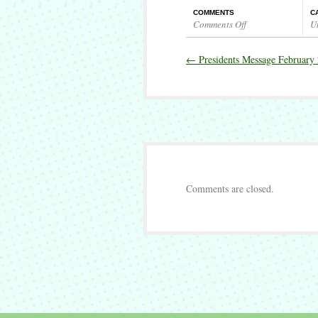
COMMENTS
C
Comments Off
U
on
Presidents
←
Presidents Message February
Message
March
2017
Comments are closed.