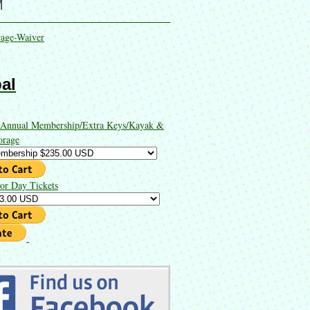
M
rage-Waiver
al
 Annual Membership/Extra Keys/Kayak &
orage
or Day Tickets