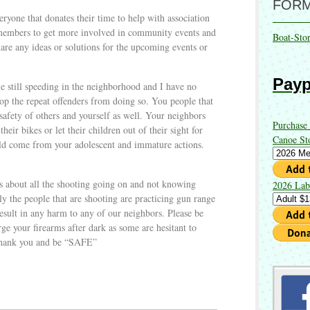
FOR
veryone that donates their time to help with association
 members to get more involved in community events and
Boat-Sto
are any ideas or solutions for the upcoming events or
Payp
e still speeding in the neighborhood and I have no
top the repeat offenders from doing so. You people that
safety of others and yourself as well. Your neighbors
Purchase
their bikes or let their children out of their sight for
Canoe St
could come from your adolescent and immature actions.
s about all the shooting going on and not knowing
2026 Lab
ly the people that are shooting are practicing gun range
 result in any harm to any of our neighbors. Please be
rge your firearms after dark as some are hesitant to
Thank you and be “SAFE”