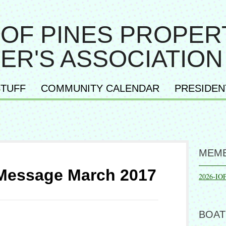
 OF PINES PROPER
ER'S ASSOCIATION
TUFF
COMMUNITY CALENDAR
PRESIDEN
MEMB
 Message March 2017
2026-IO
BOAT