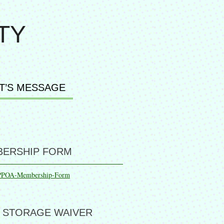
TY
T’S MESSAGE
ERSHIP FORM
PPOA-Membership-Form
 STORAGE WAIVER