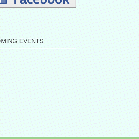
MING EVENTS