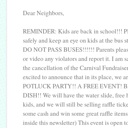
Dear Neighbors,
REMINDER: Kids are back in school!!! Pl
safely and keep an eye on kids at the bus s
DO NOT PASS BUSES!!!!!! Parents pleas
or video any violators and report it. I am 
the cancellation of the Carnival Fundraiser
excited to announce that in its place, we a
POTLUCK PARTY!! A FREE EVENT! 
DISH!! We will have the water slide, free 
kids, and we will still be selling raffle tick
some cash and win some great raffle items
inside this newsletter) This event is open