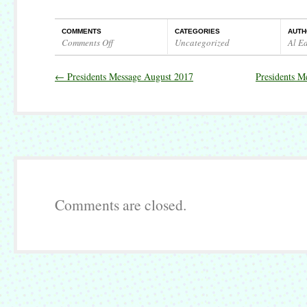
COMMENTS
CATEGORIES
AUTH
Comments Off
Uncategorized
Al E
on
Presidents
←
Presidents Message August 2017
Presidents M
Message
September
2017
Comments are closed.