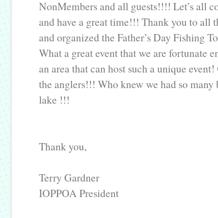
NonMembers and all guests!!!! Let’s all c
and have a great time!!! Thank you to all 
and organized the Father’s Day Fishing T
What a great event that we are fortunate e
an area that can host such a unique event! 
the anglers!!! Who knew we had so many b
lake !!!
Thank you,
Terry Gardner
IOPPOA President