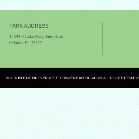
PARK ADDRESS
13694 S Lake Mary Jane Road
Orlando Fl. 32832
© 2026 ISLE OF PINES PROPERTY OWNER'S ASSOCIATION. ALL RIGHTS RESERV