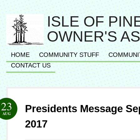
ISLE OF PI
OWNER'S AS
HOME
COMMUNITY STUFF
COMMUNI
CONTACT US
23
Presidents Message S
AUG
2017