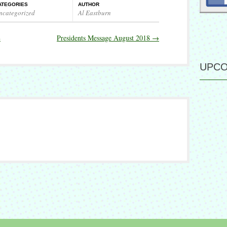
ATEGORIES
AUTHOR
ncategorized
Al Eastburn
8
Presidents Message August 2018
→
UPCO