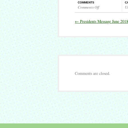
COMMENTS
C
Comments Off
U
on
Presidents
←
Presidents Message June 201
Message
July
2018
Comments are closed.