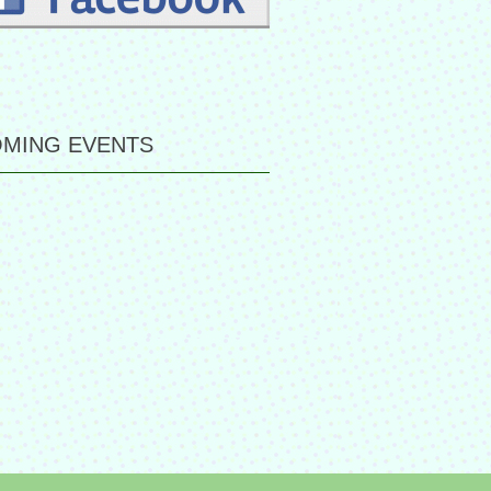
MING EVENTS