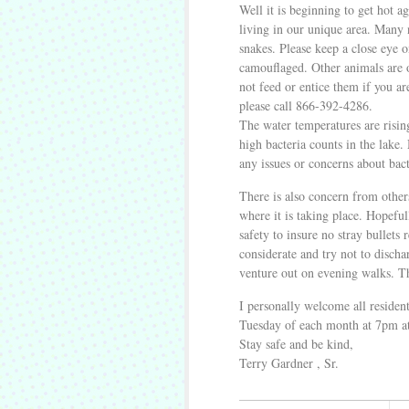
Well it is beginning to get hot 
living in our unique area. Man
snakes. Please keep a close eye o
camouflaged. Other animals are o
not feed or entice them if you ar
please call 866-392-4286.
The water temperatures are risin
high bacteria counts in the lake.
any issues or concerns about bac
There is also concern from other
where it is taking place. Hopeful
safety to insure no stray bullets
considerate and try not to discha
venture out on evening walks. 
I personally welcome all resident
Tuesday of each month at 7pm at
Stay safe and be kind,
Terry Gardner , Sr.