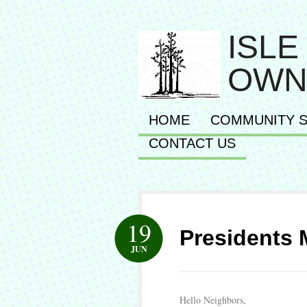
ISLE
OWN
HOME
COMMUNITY S
CONTACT US
19
Presidents 
JUN
Hello Neighbors,