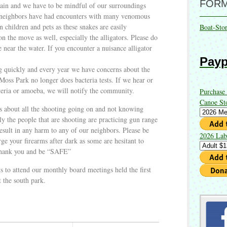
FOR
again and we have to be mindful of our surroundings
y neighbors have had encounters with many venomous
n children and pets as these snakes are easily
Boat-Sto
n the move as well, especially the alligators. Please do
e near the water. If you encounter a nuisance alligator
Payp
g quickly and every year we have concerns about the
 Moss Park no longer does bacteria tests. If we hear or
teria or amoeba, we will notify the community.
Purchase
Canoe St
s about all the shooting going on and not knowing
ly the people that are shooting are practicing gun range
 result in any harm to any of our neighbors. Please be
2026 Lab
rge your firearms after dark as some are hesitant to
Thank you and be “SAFE”
s to attend our monthly board meetings held the first
 the south park.