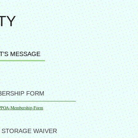
TY
T’S MESSAGE
ERSHIP FORM
PPOA-Membership-Form
 STORAGE WAIVER