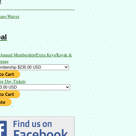
M
rage-Waiver
al
 Annual Membership/Extra Keys/Kayak &
orage
or Day Tickets