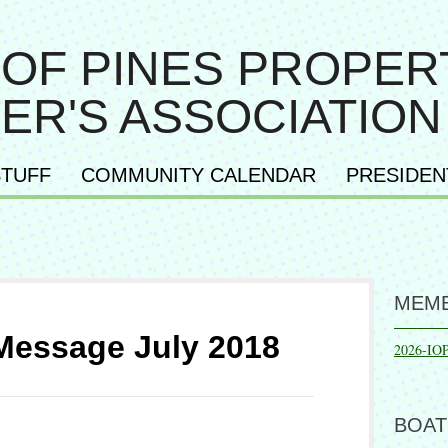
 OF PINES PROPER
ER'S ASSOCIATION
TUFF
COMMUNITY CALENDAR
PRESIDEN
MEMB
Message July 2018
2026-IO
BOAT