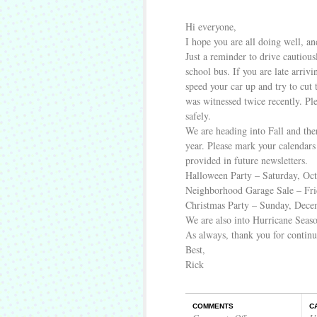
Hi everyone,
I hope you are all doing well, and
Just a reminder to drive cautious
school bus. If you are late arrivi
speed your car up and try to cut 
was witnessed twice recently. Pl
safely.
We are heading into Fall and the
year. Please mark your calendars 
provided in future newsletters.
Halloween Party – Saturday, Oct
Neighborhood Garage Sale – Fr
Christmas Party – Sunday, Dece
We are also into Hurricane Season
As always, thank you for contin
Best,
Rick
COMMENTS
C