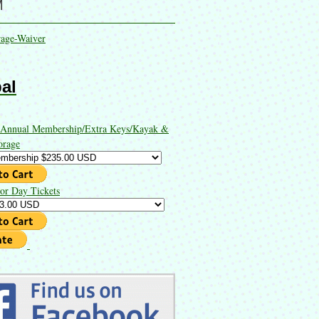
M
rage-Waiver
al
 Annual Membership/Extra Keys/Kayak &
orage
or Day Tickets