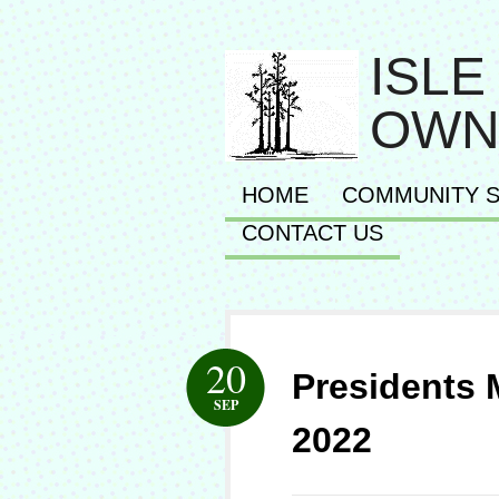
ISLE
OWN
HOME
COMMUNITY S
CONTACT US
20
Presidents
SEP
2022