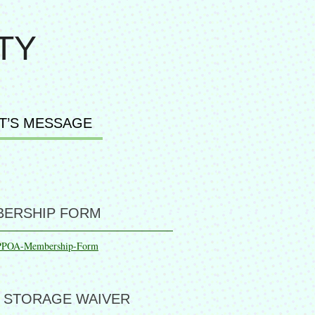
TY
T’S MESSAGE
ERSHIP FORM
PPOA-Membership-Form
 STORAGE WAIVER