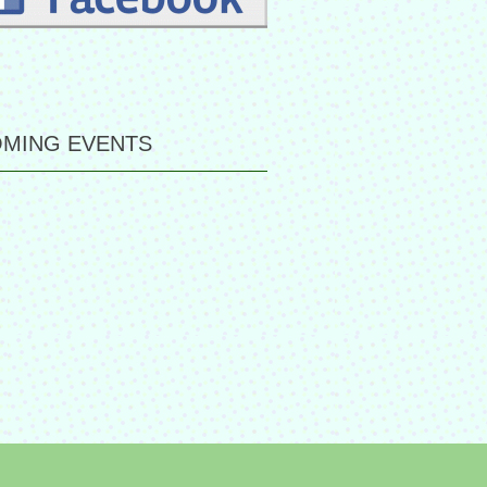
MING EVENTS