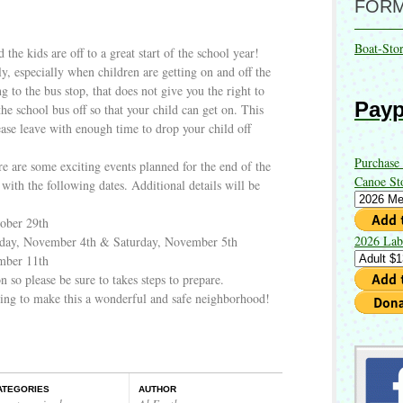
FOR
Boat-Sto
 the kids are off to a great start of the school year!
ly, especially when children are getting on and off the
ng to the bus stop, that does not give you the right to
Payp
the school bus off so that your child can get on. This
ease leave with enough time to drop your child off
Purchase
re are some exciting events planned for the end of the
Canoe St
with the following dates. Additional details will be
ober 29th
2026 Lab
iday, November 4th & Saturday, November 5th
mber 11th
 so please be sure to takes steps to prepare.
uing to make this a wonderful and safe neighborhood!
ATEGORIES
AUTHOR