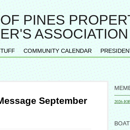
 OF PINES PROPER
ER'S ASSOCIATION
TUFF
COMMUNITY CALENDAR
PRESIDEN
MEMB
 Message September
2026-IO
BOAT