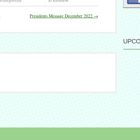
ncategorized
Al Eastburn
2
Presidents Message December 2022
→
UPCO