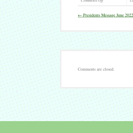
Comments Off
U
on
Presidents
←
Presidents Message June 202
Message
September
2022
Comments are closed.