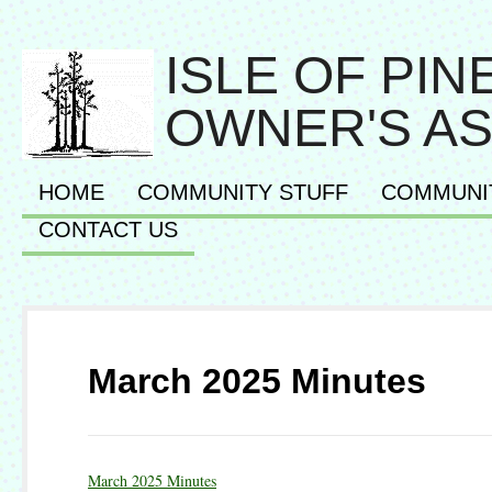
ISLE OF PI
OWNER'S AS
HOME
COMMUNITY STUFF
COMMUNI
CONTACT US
March 2025 Minutes
March 2025 Minutes