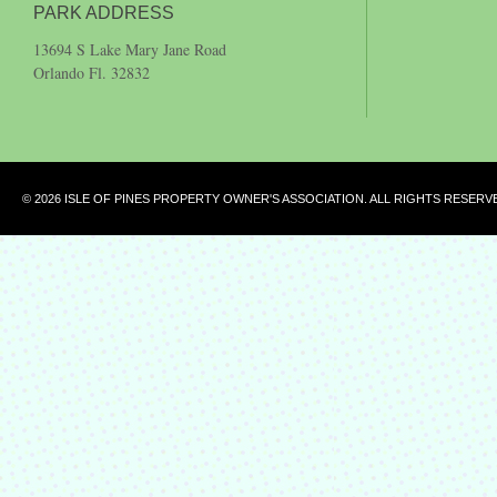
PARK ADDRESS
13694 S Lake Mary Jane Road
Orlando Fl. 32832
© 2026 ISLE OF PINES PROPERTY OWNER'S ASSOCIATION. ALL RIGHTS RESERV