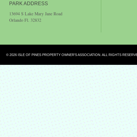
PARK ADDRESS
13694 S Lake Mary Jane Road
Orlando Fl. 32832
© 2026 ISLE OF PINES PROPERTY OWNER'S ASSOCIATION. ALL RIGHTS RESERV