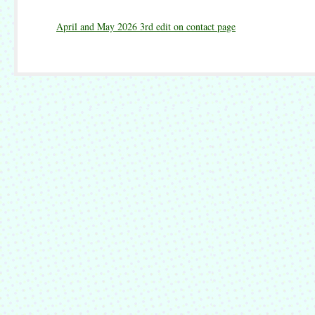
April and May 2026 3rd edit on contact page