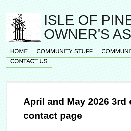
ISLE OF PI
OWNER'S AS
HOME
COMMUNITY STUFF
COMMUNI
CONTACT US
April and May 2026 3rd 
contact page