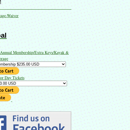
M
rage-Waiver
al
 Annual Membership/Extra Keys/Kayak &
orage
or Day Tickets