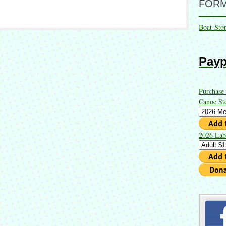
FOR
Boat-Sto
Payp
Purchase
Canoe St
2026 Lab