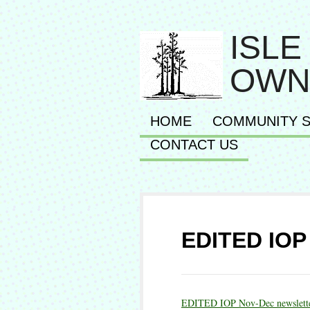
ISLE
OWN
HOME
COMMUNITY S
CONTACT US
EDITED IOP 
EDITED IOP Nov-Dec newslett