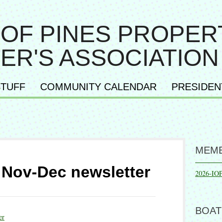
 OF PINES PROPER
ER'S ASSOCIATION
TUFF
COMMUNITY CALENDAR
PRESIDEN
MEMB
Nov-Dec newsletter
2026-IO
BOAT
er