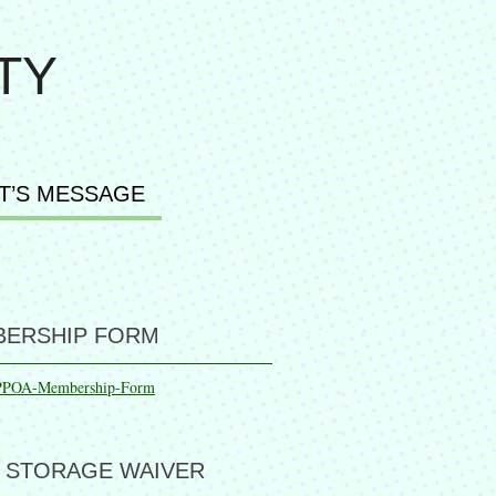
TY
T’S MESSAGE
ERSHIP FORM
PPOA-Membership-Form
 STORAGE WAIVER