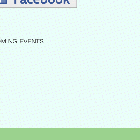
MING EVENTS