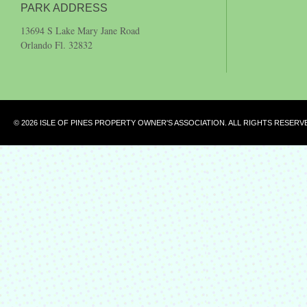
PARK ADDRESS
13694 S Lake Mary Jane Road
Orlando Fl. 32832
© 2026 ISLE OF PINES PROPERTY OWNER'S ASSOCIATION. ALL RIGHTS RESERV