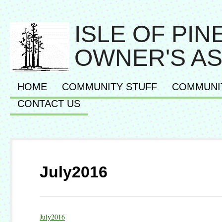
ISLE OF PI
OWNER'S AS
HOME
COMMUNITY STUFF
COMMUNI
CONTACT US
July2016
July2016