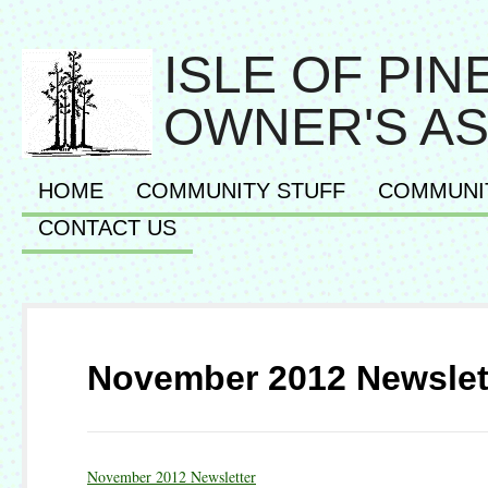
ISLE OF PI
OWNER'S AS
HOME
COMMUNITY STUFF
COMMUNI
CONTACT US
November 2012 Newslet
November 2012 Newsletter