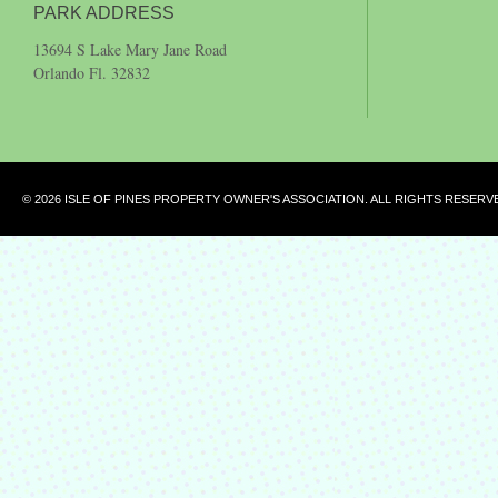
PARK ADDRESS
13694 S Lake Mary Jane Road
Orlando Fl. 32832
© 2026 ISLE OF PINES PROPERTY OWNER'S ASSOCIATION. ALL RIGHTS RESERV