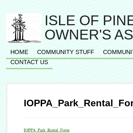
ISLE OF PI
OWNER'S AS
HOME
COMMUNITY STUFF
COMMUNI
CONTACT US
IOPPA_Park_Rental_Fo
IOPPA_Park_Rental_Form