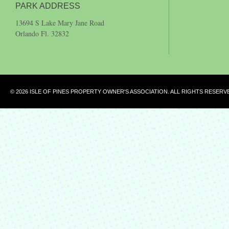
PARK ADDRESS
13694 S Lake Mary Jane Road
Orlando Fl. 32832
© 2026 ISLE OF PINES PROPERTY OWNER'S ASSOCIATION. ALL RIGHTS RESERV