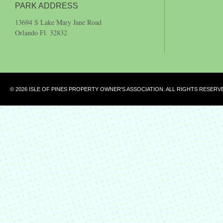
PARK ADDRESS
13694 S Lake Mary Jane Road
Orlando Fl. 32832
© 2026 ISLE OF PINES PROPERTY OWNER'S ASSOCIATION. ALL RIGHTS RESERV