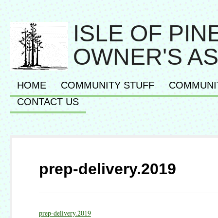
ISLE OF PI
OWNER'S AS
HOME
COMMUNITY STUFF
COMMUNI
CONTACT US
prep-delivery.2019
prep-delivery.2019