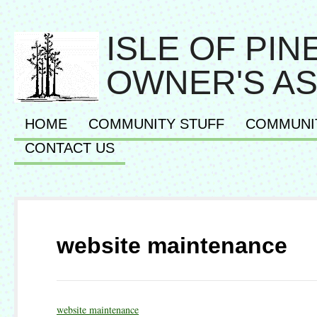
ISLE OF PI
OWNER'S AS
HOME
COMMUNITY STUFF
COMMUNI
CONTACT US
website maintenance
website maintenance