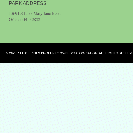
PARK ADDRESS
13694 S Lake Mary Jane Road
Orlando Fl. 32832
© 2026 ISLE OF PINES PROPERTY OWNER'S ASSOCIATION. ALL RIGHTS RESERV