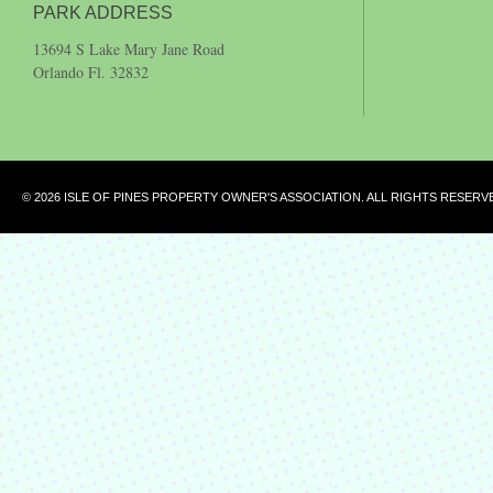
PARK ADDRESS
13694 S Lake Mary Jane Road
Orlando Fl. 32832
© 2026 ISLE OF PINES PROPERTY OWNER'S ASSOCIATION. ALL RIGHTS RESERV