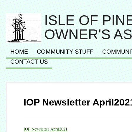
ISLE OF PI
OWNER'S AS
HOME
COMMUNITY STUFF
COMMUNI
CONTACT US
IOP Newsletter April202
IOP Newsletter April2021