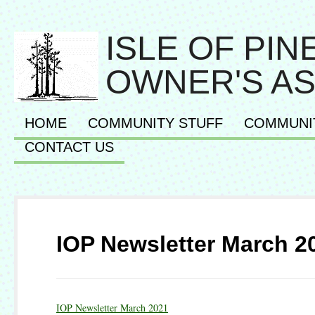
ISLE OF PI
OWNER'S AS
HOME
COMMUNITY STUFF
COMMUNI
CONTACT US
IOP Newsletter March 2
IOP Newsletter March 2021