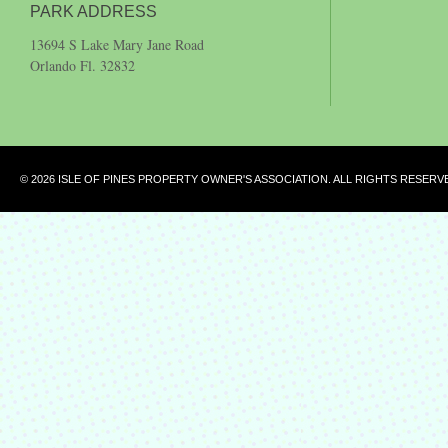
PARK ADDRESS
13694 S Lake Mary Jane Road
Orlando Fl. 32832
© 2026 ISLE OF PINES PROPERTY OWNER'S ASSOCIATION. ALL RIGHTS RESERV