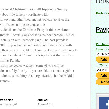
FOR
r annual Christmas Party will happen on Sunday,
Boat-Sto
(about 10) to help coordinate with
turkeys and other food and set-u/clean-up after the
with the event, please contact me
Payp
details on the Christmas Party in this newsletter.
 that will occur. Consider it as the boat parade…but on
 details on our Facebook page. The boat parade is
Purchase
0th. If you have a boat and want to decorate it with
Canoe St
o those around the lake, please meet at the South end of
r we had about 15 boats, lets try to beat that number.
istmas Parade.
2026 Lab
d so is the cooler weather. Some of you will be
 do so safely. Lastly, if you are able to donate a gift to
 donate something to an organization that helps kids
ortunate.
ATEGORIES
AUTHOR
ncategorized
Al Eastburn