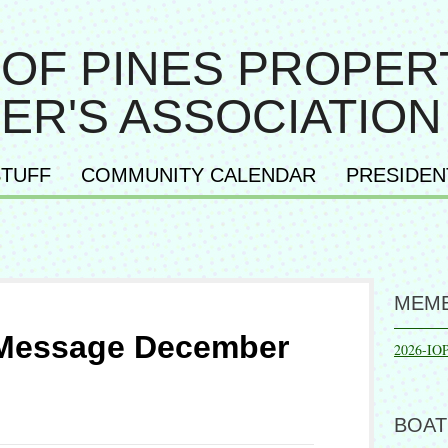
 OF PINES PROPER
ER'S ASSOCIATION
TUFF
COMMUNITY CALENDAR
PRESIDEN
MEMB
 Message December
2026-IO
BOAT