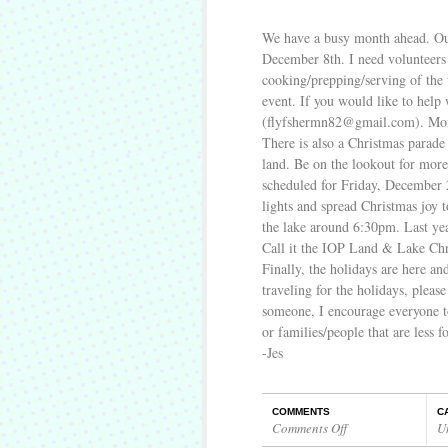
We have a busy month ahead. Ou
December 8th. I need volunteers 
cooking/prepping/serving of the 
event. If you would like to help 
(flyfshermn82@gmail.com). More 
There is also a Christmas parade
land. Be on the lookout for more
scheduled for Friday, December 2
lights and spread Christmas joy t
the lake around 6:30pm. Last yea
Call it the IOP Land & Lake Chr
Finally, the holidays are here an
traveling for the holidays, please
someone, I encourage everyone to
or families/people that are less f
-Jes
COMMENTS
C
Comments Off
U
on