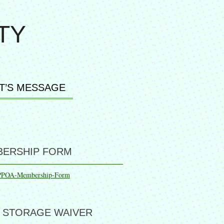
TY
T’S MESSAGE
ERSHIP FORM
PPOA-Membership-Form
 STORAGE WAIVER