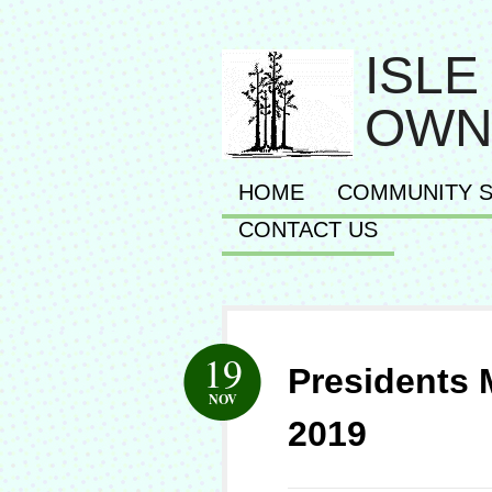
ISLE
OWN
HOME
COMMUNITY S
CONTACT US
19
Presidents
NOV
2019