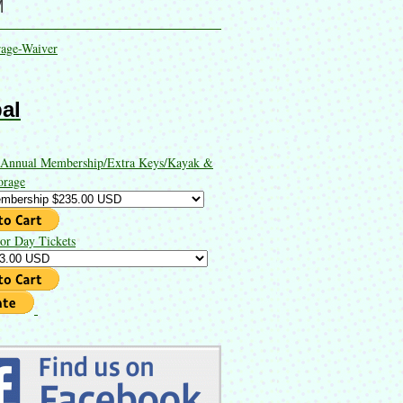
M
rage-Waiver
al
 Annual Membership/Extra Keys/Kayak &
orage
or Day Tickets