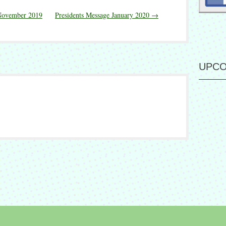
/November 2019
Presidents Message January 2020
→
UPCO