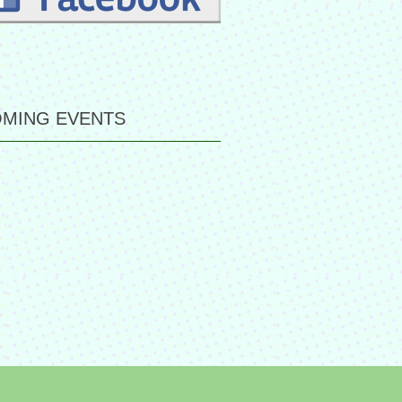
MING EVENTS