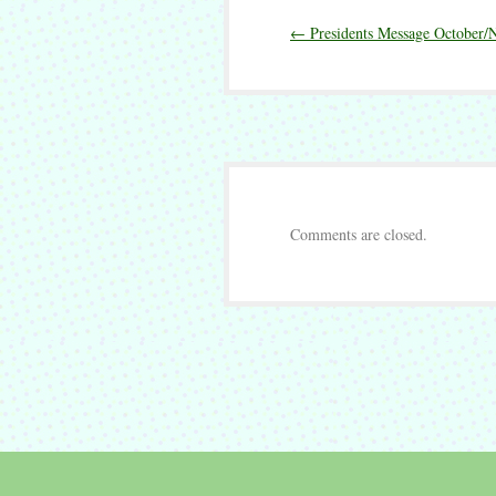
Presidents
←
Presidents Message October
Message
December
2019
Comments are closed.