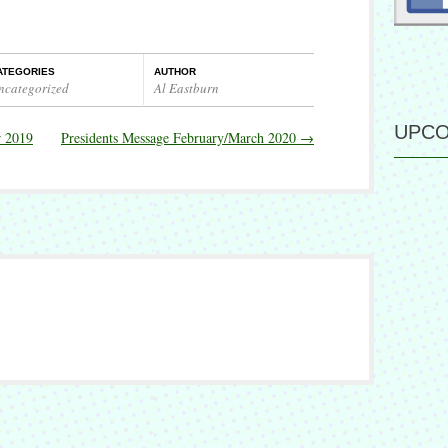
ATEGORIES
AUTHOR
ncategorized
Al Eastburn
UPCO
r 2019
Presidents Message February/March 2020
→