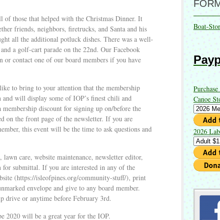
FOR
all of those that helped with the Christmas Dinner. It
Boat-Sto
ether friends, neighbors, firetrucks, and Santa and his
ght all the additional potluck dishes. There was a well-
h and a golf-cart parade on the 22nd. Our Facebook
Payp
on or contact one of our board members if you have
like to bring to your attention that the membership
Purchase
h and will display some of IOP’s finest chili and
Canoe St
a membership discount for signing up on/before the
d on the front page of the newsletter. If you are
ember, this event will be the time to ask questions and
2026 Lab
 lawn care, website maintenance, newsletter editor,
 for submittal. If you are interested in any of the
bsite (https://isleofpines.org/community-stuff/), print
an unmarked envelope and give to any board member.
ip drive or anytime before February 3rd.
 2020 will be a great year for the IOP.