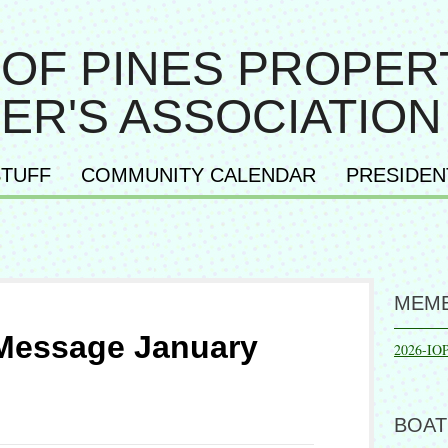
 OF PINES PROPER
ER'S ASSOCIATION
TUFF
COMMUNITY CALENDAR
PRESIDEN
MEMB
 Message January
2026-IO
BOAT