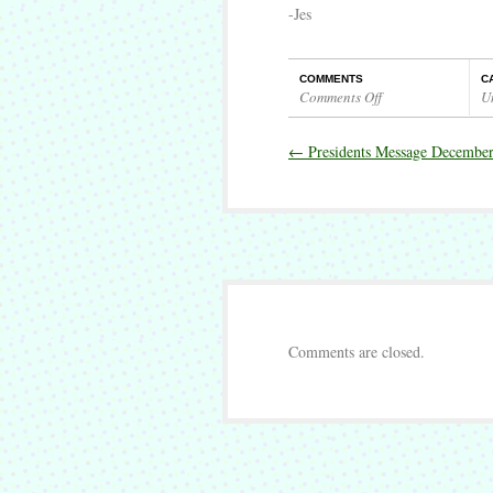
-Jes
COMMENTS
C
Comments Off
U
on
Presidents
←
Presidents Message Decembe
Message
January
2020
Comments are closed.