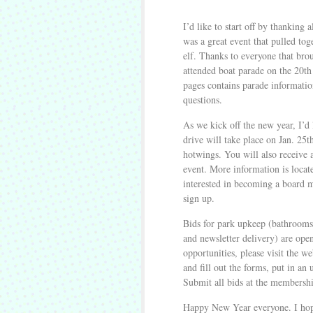
I’d like to start off by thanking 
was a great event that pulled tog
elf. Thanks to everyone that brou
attended boat parade on the 20t
pages contains parade informati
questions.
As we kick off the new year, I’d 
drive will take place on Jan. 25t
hotwings. You will also receive 
event. More information is locate
interested in becoming a board m
sign up.
Bids for park upkeep (bathrooms,
and newsletter delivery) are open
opportunities, please visit the we
and fill out the forms, put in 
Submit all bids at the membersh
Happy New Year everyone. I hope