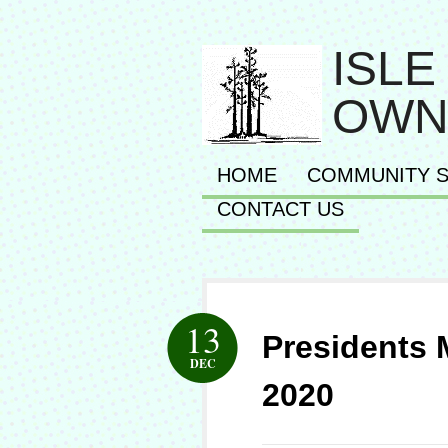
ISLE
OWN
HOME
COMMUNITY S
CONTACT US
13
Presidents
DEC
2020