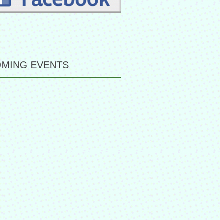
MING EVENTS