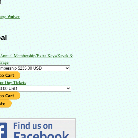
M
rage-Waiver
al
 Annual Membership/Extra Keys/Kayak &
orage
or Day Tickets