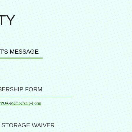
TY
T’S MESSAGE
ERSHIP FORM
PPOA-Membership-Form
 STORAGE WAIVER