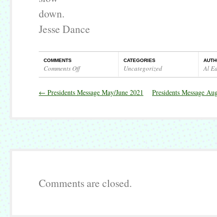
down.
Jesse Dance
COMMENTS
CATEGORIES
AUTH
Comments Off
Uncategorized
Al E
on
Presidents
←
Presidents Message May/June 2021
Presidents Message Au
Message
July
2021
Comments are closed.