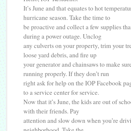
It’s June and that equates to hot temperatu
hurricane season. Take the time to
be proactive and collect a few supplies tha
during a power outage. Unclog
any culverts on your property, trim your tr
loose yard debris, and fire up
your generator and chainsaws to make sure
running properly. If they don’t run
right ask for help on the IOP Facebook pa
to a service center for service.
Now that it’s June, the kids are out of sch
with their friends. Pay
attention and slow down when you’re driv
neighborhood. Take the