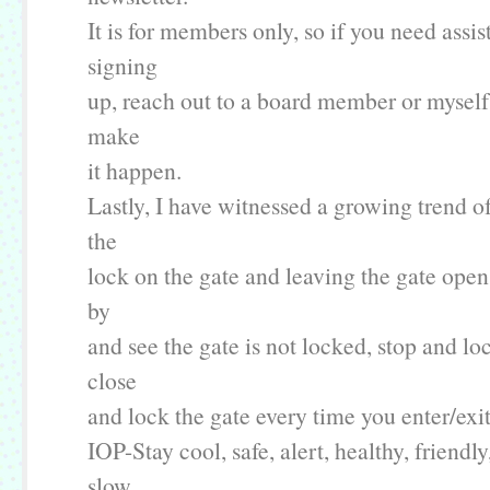
It is for members only, so if you need assi
signing
up, reach out to a board member or mysel
make
it happen.
Lastly, I have witnessed a growing trend o
the
lock on the gate and leaving the gate open.
by
and see the gate is not locked, stop and loc
close
and lock the gate every time you enter/exit
IOP-Stay cool, safe, alert, healthy, friendl
slow