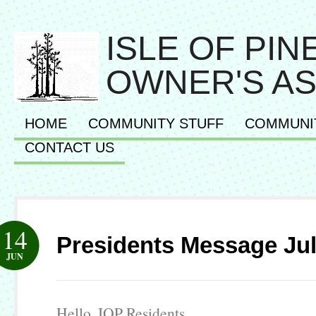
ISLE OF PI
OWNER'S AS
HOME
COMMUNITY STUFF
COMMUNI
CONTACT US
14
Presidents Message Jul
JUN
Hello, IOP Residents.