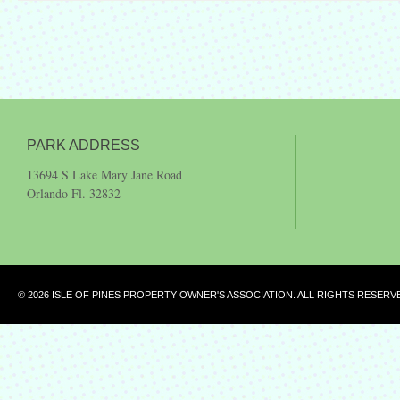
PARK ADDRESS
13694 S Lake Mary Jane Road
Orlando Fl. 32832
© 2026 ISLE OF PINES PROPERTY OWNER'S ASSOCIATION. ALL RIGHTS RESERV