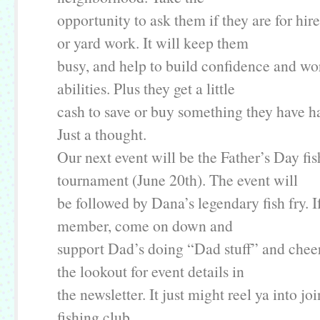
opportunity to ask them if they are for hir
or yard work. It will keep them
busy, and help to build confidence and wor
abilities. Plus they get a little
cash to save or buy something they have ha
Just a thought.
Our next event will be the Father’s Day fi
tournament (June 20th). The event will
be followed by Dana’s legendary fish fry. I
member, come on down and
support Dad’s doing “Dad stuff” and chee
the lookout for event details in
the newsletter. It just might reel ya into j
fishing club.