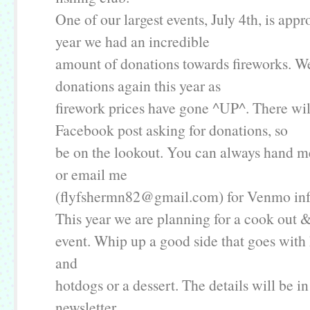
One of our largest events, July 4th, is app
year we had an incredible
amount of donations towards fireworks. W
donations again this year as
firework prices have gone ^UP^. There wil
Facebook post asking for donations, so
be on the lookout. You can always hand me
or email me
(flyfshermn82@gmail.com) for Venmo inf
This year we are planning for a cook out &
event. Whip up a good side that goes wit
and
hotdogs or a dessert. The details will be in
newsletter.