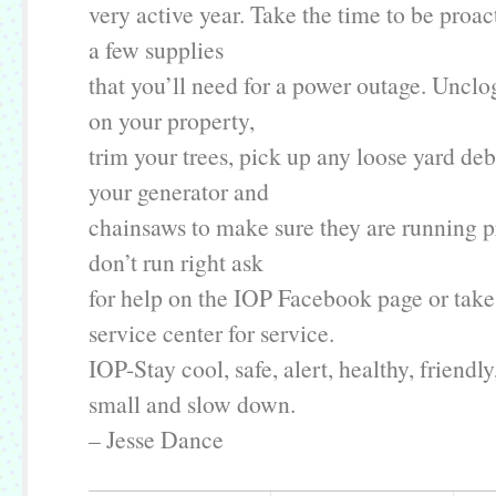
very active year. Take the time to be proac
a few supplies
that you’ll need for a power outage. Unclo
on your property,
trim your trees, pick up any loose yard debr
your generator and
chainsaws to make sure they are running pr
don’t run right ask
for help on the IOP Facebook page or take
service center for service.
IOP-Stay cool, safe, alert, healthy, friendly
small and slow down.
– Jesse Dance