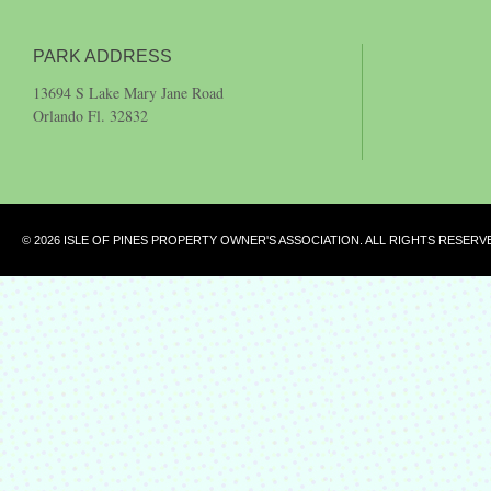
PARK ADDRESS
13694 S Lake Mary Jane Road
Orlando Fl. 32832
© 2026 ISLE OF PINES PROPERTY OWNER'S ASSOCIATION. ALL RIGHTS RESERV