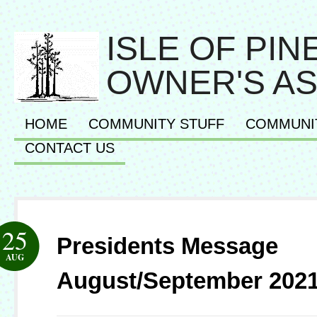
ISLE OF PI
OWNER'S AS
HOME
COMMUNITY STUFF
COMMUNI
CONTACT US
25
Presidents Message
AUG
August/September 202