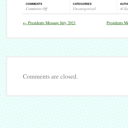
COMMENTS
CATEGORIES
AUTH
Comments Off
Uncategorized
Al E
on
Presidents
←
Presidents Message July 2021
Presidents M
Message
August/September
2021
Comments are closed.