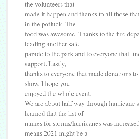
the volunteers that
made it happen and thanks to all those tha
in the potluck. The
food was awesome. Thanks to the fire dep
leading another safe
parade to the park and to everyone that line
support. Lastly,
thanks to everyone that made donations to
show. I hope you
enjoyed the whole event.
We are about half way through hurricane s
learned that the list of
names for storms/hurricanes was increa
means 2021 might be a