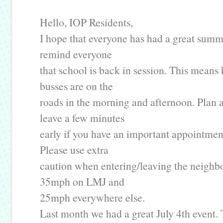
Hello, IOP Residents,
I hope that everyone has had a great summer
remind everyone
that school is back in session. This means
busses are on the
roads in the morning and afternoon. Plan 
leave a few minutes
early if you have an important appointment
Please use extra
caution when entering/leaving the neighbo
35mph on LMJ and
25mph everywhere else.
Last month we had a great July 4th event. 